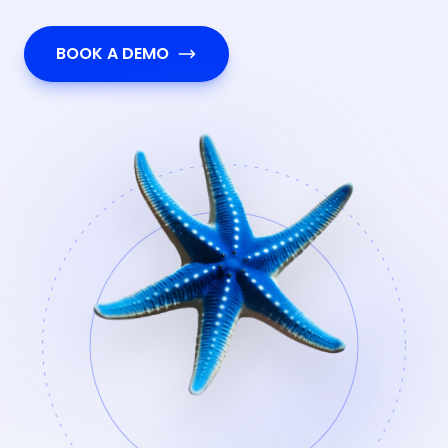
BOOK A DEMO