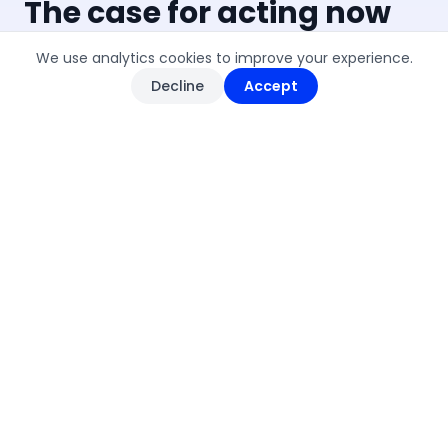
The case for acting now
We use analytics cookies to improve your experience.
Decline
Accept
500+
TNFD ADOPTERS
More than 500 organisations have
committed to TNFD-aligned disclosures
since launch — including over 130 financial
institutions managing $17T+ in assets,
making it the fastest-growing
sustainability framework to date.
Nature-positive reporting is
becoming the standard.