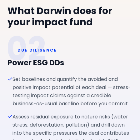
What Darwin does for
your impact fund
02
DUE DILIGENCE
Power ESG DDs
Set baselines and quantify the avoided and
positive impact potential of each deal — stress-
testing impact claims against a credible
business-as-usual baseline before you commit.
Assess residual exposure to nature risks (water
stress, deforestation, pollution) and drill down
into the specific pressures the deal contributes