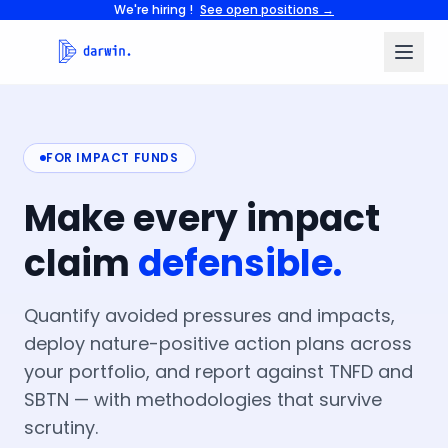
We're hiring !
See open positions →
FOR IMPACT FUNDS
Make
every
impact
claim
defensible.
Quantify avoided pressures and impacts,
deploy nature-positive action plans across
your portfolio, and report against TNFD and
SBTN — with methodologies that survive
scrutiny.