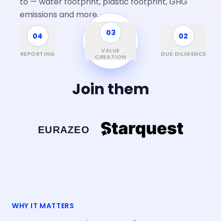
to — water footprint, plastic footprint, GHG
emissions and more.
03
04
01
02
FUND &
INVESTMENT
VALUE
REPORTING
SCREENING
DUE DILIGENCE
CYCLE
CREATION
Join them
WHY IT MATTERS